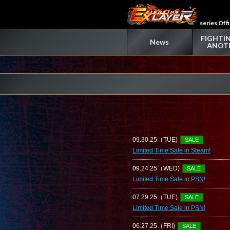
series Off
FIGHTIN
News
ANOT