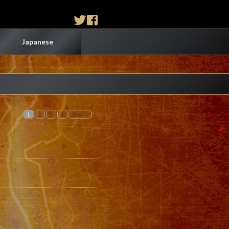
Japanese