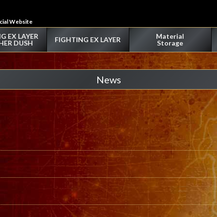
icial Website
G EX LAYER
Material
FIGHTING EX LAYER
HER DUSH
Storage
News