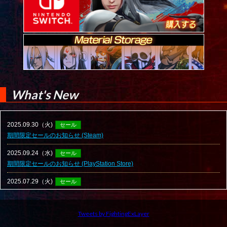
What's New
Tweets by FightingExLayer