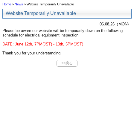
Home
>
News
> Website Temporarily Unavailable
Website Temporarily Unavailable
06.08.26（MON)
Please be aware our website will be temporarily down on the following
schedule for electrical equipment inspection.
DATE: June 12th, 7PM(JST) - 13th, 5PM(JST)
Thank you for your understanding.
<<戻る